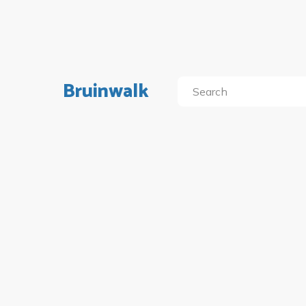
Bruinwalk