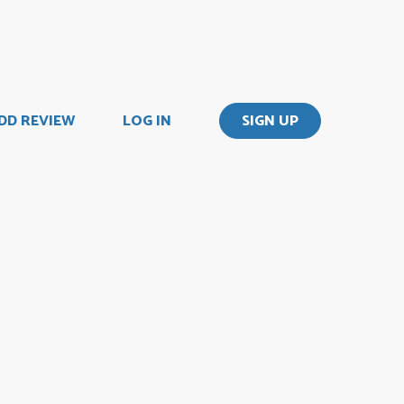
DD REVIEW
LOG IN
SIGN UP