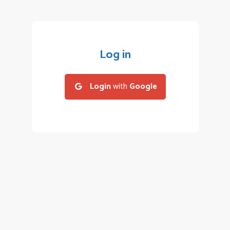
Log in
Login
with
Google