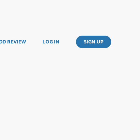
DD REVIEW
LOG IN
SIGN UP