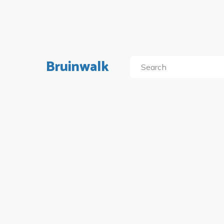
Bruinwalk