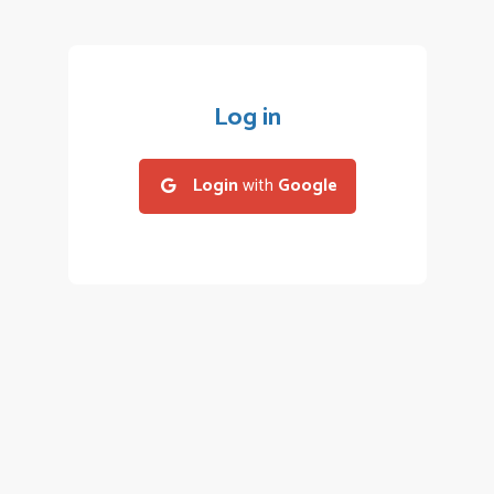
Log in
Login
with
Google