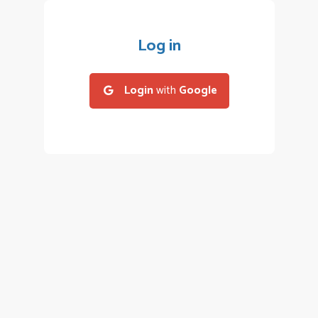
Log in
Login
with
Google