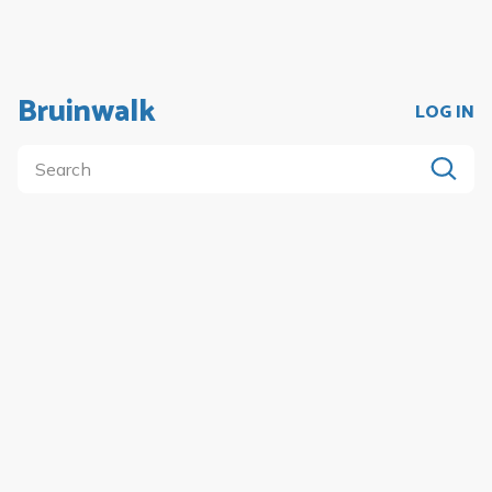
Bruinwalk
LOG IN