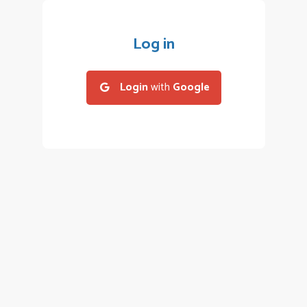
Log in
Login
with
Google