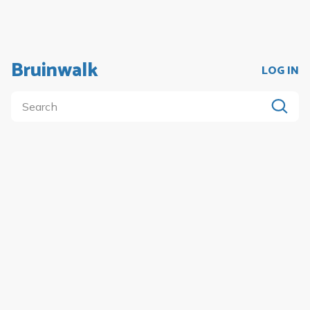
Bruinwalk
LOG IN