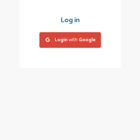
Log in
Login
with
Google