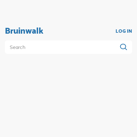
Bruinwalk
LOG IN