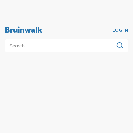
Bruinwalk
LOG IN