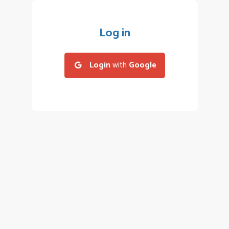
Log in
Login
with
Google