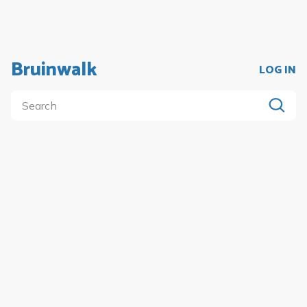
Bruinwalk
LOG IN