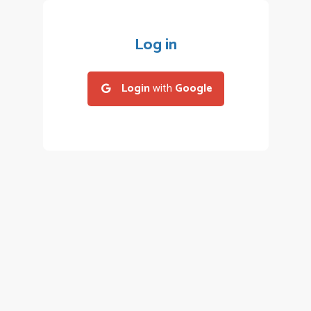
Log in
Login
with
Google