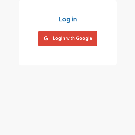
Log in
Login
with
Google