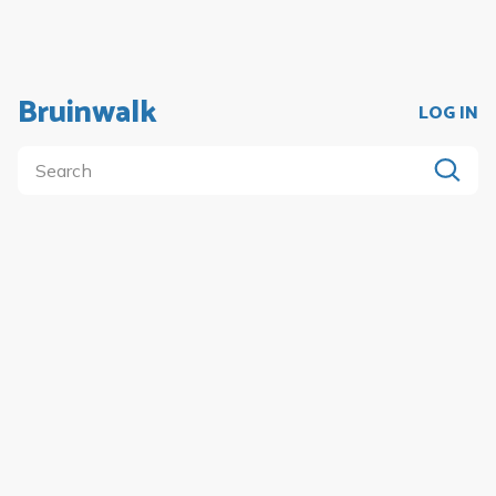
Bruinwalk
LOG IN