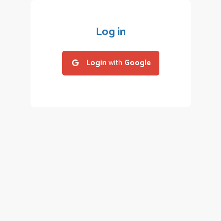
Log in
Login
with
Google