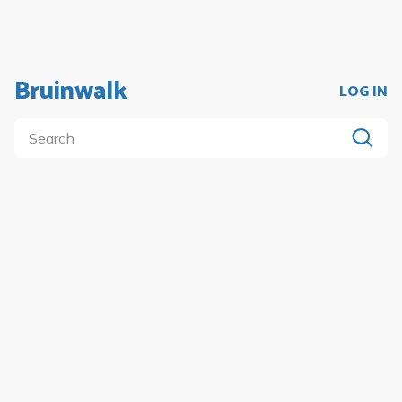
Bruinwalk
LOG IN