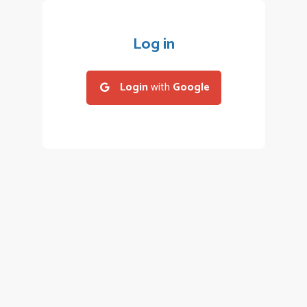
Log in
Login
with
Google