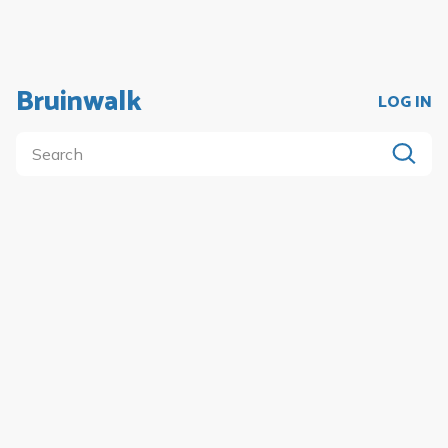
Bruinwalk
LOG IN