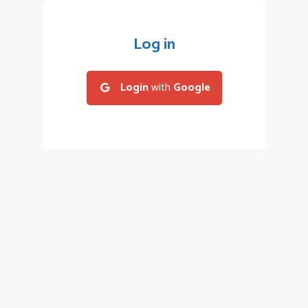
Log in
Login
with
Google