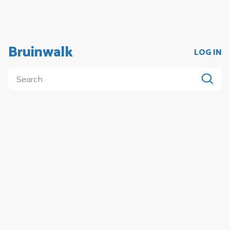
Bruinwalk
LOG IN