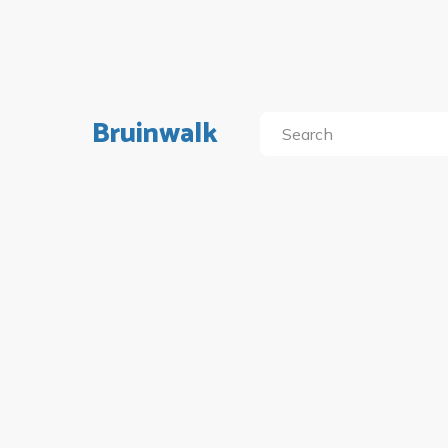
Bruinwalk