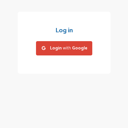
Log in
Login
with
Google