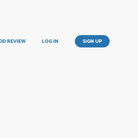
DD REVIEW
LOG IN
SIGN UP