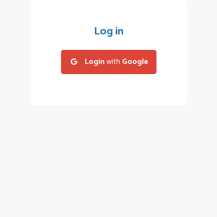
Log in
Login
with
Google