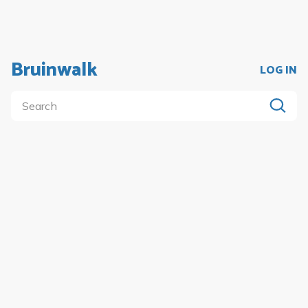
Bruinwalk
LOG IN